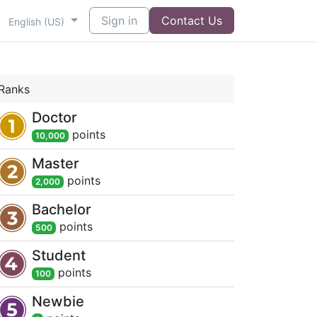
Sign in
Contact Us
English (US)
Ranks
Doctor
point
s
10,000
Master
point
s
2,000
Bachelor
point
s
500
Student
point
s
100
Newbie