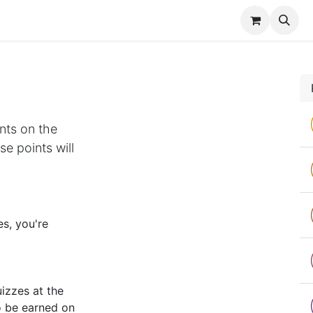
es
Contact us
nts on the
e points will
s, you're
izzes at the
o be earned on