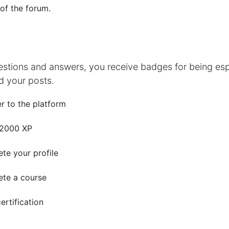
 of the forum.
estions and answers, you receive badges for being espe
d your posts.
r to the platform
 2000 XP
te your profile
te a course
ertification