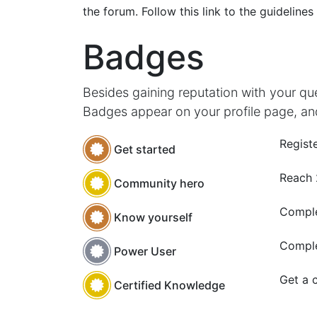
the forum. Follow this link to the guidelines
Badges
Besides gaining reputation with your qu
Badges appear on your profile page, an
Registe
Get started
Reach
Community hero
Comple
Know yourself
Comple
Power User
Get a c
Certified Knowledge