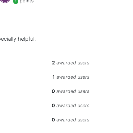
point
s
1
cially helpful.
2
awarded users
1
awarded users
0
awarded users
0
awarded users
0
awarded users