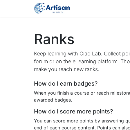
Home
Latest
Cours
Ranks
Keep learning with Ciao Lab. Collect poi
forum or on the eLearning platform. Thos
make you reach new ranks.
How do I earn badges?
When you finish a course or reach milestone
awarded badges.
How do I score more points?
You can score more points by answering qu
end of each course content. Points can als