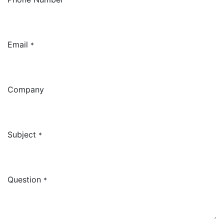
Email
*
Company
Subject
*
Question
*