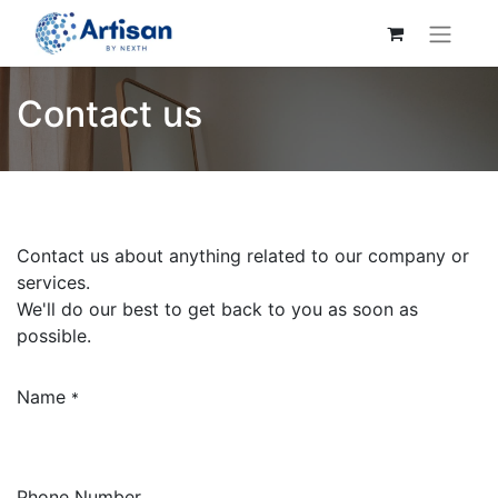
Contact us
Contact us about anything related to our company or
services.
We'll do our best to get back to you as soon as
possible.
Name
*
Phone Number