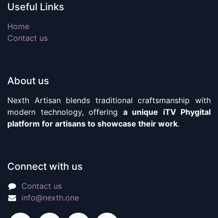
Useful Links
Home
Contact us
About us
Nexth Artisan blends traditional craftsmanship with
modern technology, offering
a unique iTV Phygital
platform for artisans to showcase their work
.
Connect with us
Contact us
info@nexth.one