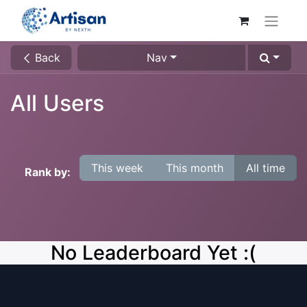
Back
Nav
All Users
This week
This month
All time
Rank by:
No Leaderboard Yet :(